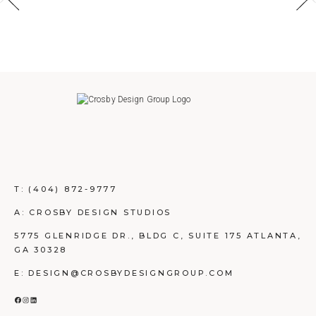
T:
(404) 872-9777
A: CROSBY DESIGN STUDIOS
5775 GLENRIDGE DR., BLDG C, SUITE 175 ATLANTA,
GA 30328
E: DESIGN@CROSBYDESIGNGROUP.COM
FACEBOOK
INSTAGRAM
LINKEDIN