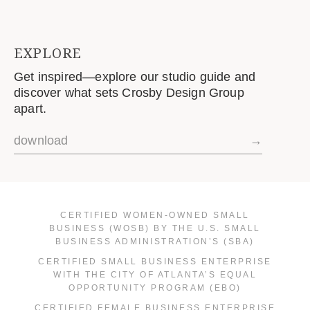
EXPLORE
Get inspired—explore our studio guide and
discover what sets Crosby Design Group
apart.
download
→
CERTIFIED WOMEN-OWNED SMALL
BUSINESS (WOSB) BY THE U.S. SMALL
BUSINESS ADMINISTRATION’S (SBA)
CERTIFIED SMALL BUSINESS ENTERPRISE
WITH THE CITY OF ATLANTA’S EQUAL
OPPORTUNITY PROGRAM (EBO)
CERTIFIED FEMALE BUSINESS ENTERPRISE