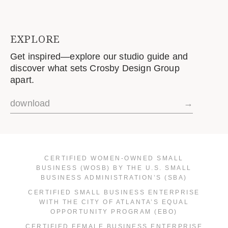
EXPLORE
Get inspired—explore our studio guide and
discover what sets Crosby Design Group
apart.
download
→
CERTIFIED WOMEN-OWNED SMALL
BUSINESS (WOSB) BY THE U.S. SMALL
BUSINESS ADMINISTRATION’S (SBA)
CERTIFIED SMALL BUSINESS ENTERPRISE
WITH THE CITY OF ATLANTA’S EQUAL
OPPORTUNITY PROGRAM (EBO)
CERTIFIED FEMALE BUSINESS ENTERPRISE