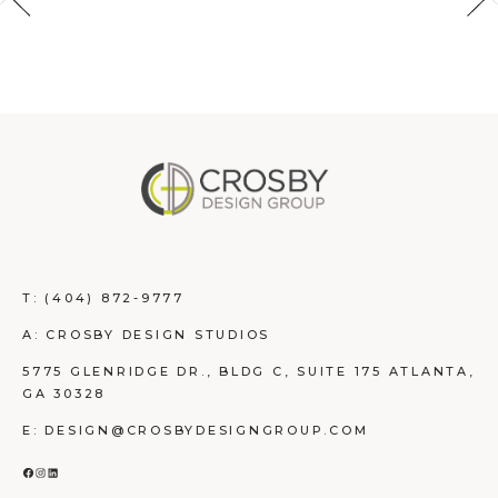
T:
(404) 872-9777
A: CROSBY DESIGN STUDIOS
5775 GLENRIDGE DR., BLDG C, SUITE 175 ATLANTA,
GA 30328
E: DESIGN@CROSBYDESIGNGROUP.COM
FACEBOOK
INSTAGRAM
LINKEDIN