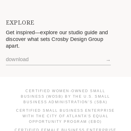
EXPLORE
Get inspired—explore our studio guide and
discover what sets Crosby Design Group
apart.
download
→
CERTIFIED WOMEN-OWNED SMALL
BUSINESS (WOSB) BY THE U.S. SMALL
BUSINESS ADMINISTRATION’S (SBA)
CERTIFIED SMALL BUSINESS ENTERPRISE
WITH THE CITY OF ATLANTA’S EQUAL
OPPORTUNITY PROGRAM (EBO)
CERTIFIED FEMALE BUSINESS ENTERPRISE