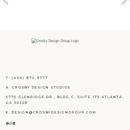
T:
(404) 872-9777
A: CROSBY DESIGN STUDIOS
5775 GLENRIDGE DR., BLDG C, SUITE 175 ATLANTA,
GA 30328
E: DESIGN@CROSBYDESIGNGROUP.COM
FACEBOOK
INSTAGRAM
LINKEDIN