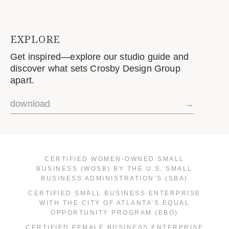
EXPLORE
Get inspired—explore our studio guide and
discover what sets Crosby Design Group
apart.
download
→
CERTIFIED WOMEN-OWNED SMALL
BUSINESS (WOSB) BY THE U.S. SMALL
BUSINESS ADMINISTRATION’S (SBA)
CERTIFIED SMALL BUSINESS ENTERPRISE
WITH THE CITY OF ATLANTA’S EQUAL
OPPORTUNITY PROGRAM (EBO)
CERTIFIED FEMALE BUSINESS ENTERPRISE