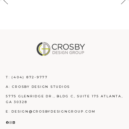
T:
(404) 872-9777
A: CROSBY DESIGN STUDIOS
5775 GLENRIDGE DR., BLDG C, SUITE 175 ATLANTA,
GA 30328
E: DESIGN@CROSBYDESIGNGROUP.COM
FACEBOOK
INSTAGRAM
LINKEDIN