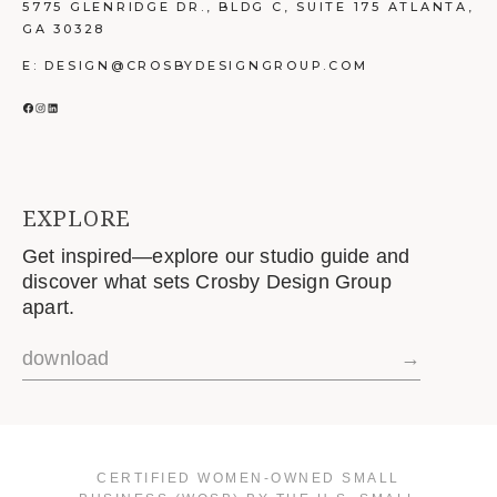
5775 GLENRIDGE DR., BLDG C, SUITE 175 ATLANTA,
GA 30328
E: DESIGN@CROSBYDESIGNGROUP.COM
FACEBOOK
INSTAGRAM
LINKEDIN
EXPLORE
Get inspired—explore our studio guide and
discover what sets Crosby Design Group
apart.
download
→
CERTIFIED WOMEN-OWNED SMALL