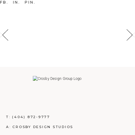
FB
IN
PIN
T:
(404) 872-9777
A: CROSBY DESIGN STUDIOS