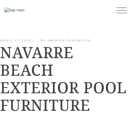
Skip
to
the
content
APRIL 17, 2026
BY
ANDREA FERENCHIK
NAVARRE
BEACH
EXTERIOR POOL
FURNITURE