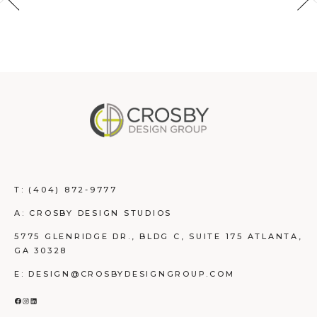
T:
(404) 872-9777
A: CROSBY DESIGN STUDIOS
5775 GLENRIDGE DR., BLDG C, SUITE 175 ATLANTA,
GA 30328
E: DESIGN@CROSBYDESIGNGROUP.COM
FACEBOOK
INSTAGRAM
LINKEDIN