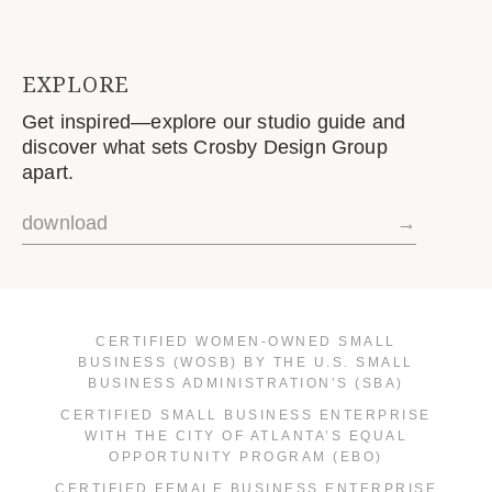
EXPLORE
Get inspired—explore our studio guide and
discover what sets Crosby Design Group
apart.
download
→
CERTIFIED WOMEN-OWNED SMALL
BUSINESS (WOSB) BY THE U.S. SMALL
BUSINESS ADMINISTRATION’S (SBA)
CERTIFIED SMALL BUSINESS ENTERPRISE
WITH THE CITY OF ATLANTA’S EQUAL
OPPORTUNITY PROGRAM (EBO)
CERTIFIED FEMALE BUSINESS ENTERPRISE