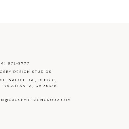
04) 872-9777
ROSBY DESIGN STUDIOS
 GLENRIDGE DR., BLDG C,
E 175 ATLANTA, GA 30328
GN@CROSBYDESIGNGROUP.COM
BOOK
TAGRAM
NKEDIN