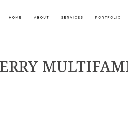
HOME
ABOUT
SERVICES
PORTFOLIO
Our Company
Commercial Design
Commercial Pro
FERRY MULTIFAM
Our Team
Furniture Procurement
Furniture
Our Clients
Builder Services
Builder Services