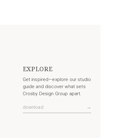
EXPLORE
Get inspired—explore our studio
guide and discover what sets
Crosby Design Group apart.
download
→