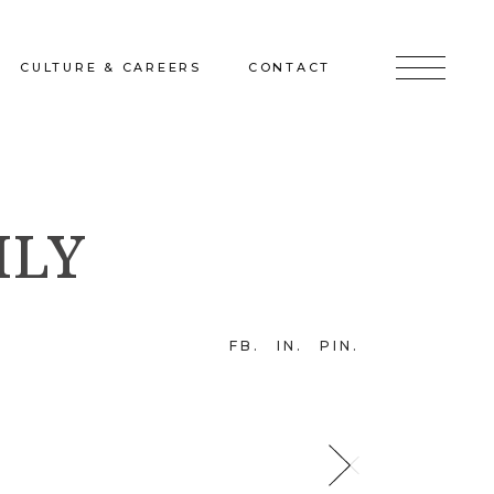
CULTURE & CAREERS
CONTACT
jects
Culture & Careers
Inquire
ILY
Sunshine on a Ranney Day
Join the Team
Instagram
Facebook
FB
IN
PIN
LinkedIn