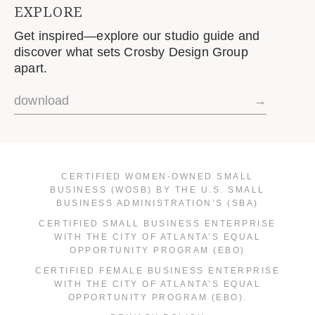
EXPLORE
Get inspired—explore our studio guide and
discover what sets Crosby Design Group
apart.
download
→
CERTIFIED WOMEN-OWNED SMALL
BUSINESS (WOSB) BY THE U.S. SMALL
BUSINESS ADMINISTRATION’S (SBA)
CERTIFIED SMALL BUSINESS ENTERPRISE
WITH THE CITY OF ATLANTA’S EQUAL
OPPORTUNITY PROGRAM (EBO)
CERTIFIED FEMALE BUSINESS ENTERPRISE
WITH THE CITY OF ATLANTA’S EQUAL
OPPORTUNITY PROGRAM (EBO).