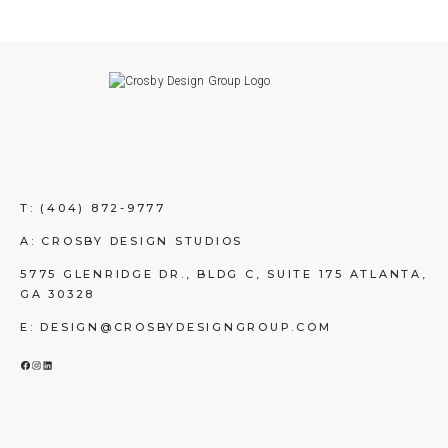
T:
(404) 872-9777
A: CROSBY DESIGN STUDIOS
5775 GLENRIDGE DR., BLDG C, SUITE 175 ATLANTA,
GA 30328
E: DESIGN@CROSBYDESIGNGROUP.COM
FACEBOOK
INSTAGRAM
LINKEDIN