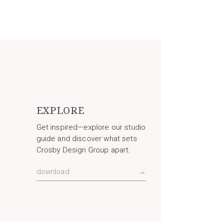
EXPLORE
Get inspired—explore our studio
guide and discover what sets
Crosby Design Group apart.
download
→