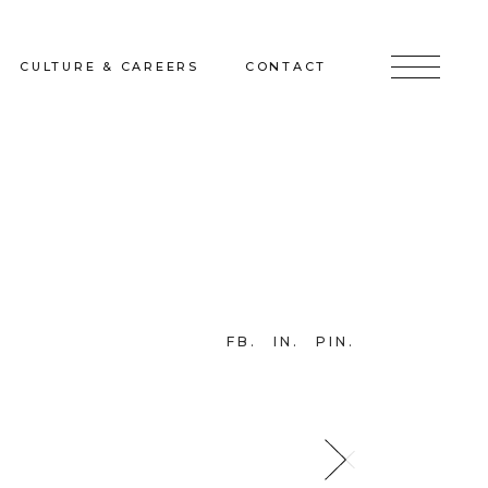
CULTURE & CAREERS
CONTACT
jects
Culture & Careers
Inquire
Sunshine on a Ranney Day
Join the Team
Instagram
Facebook
FB
IN
PIN
LinkedIn