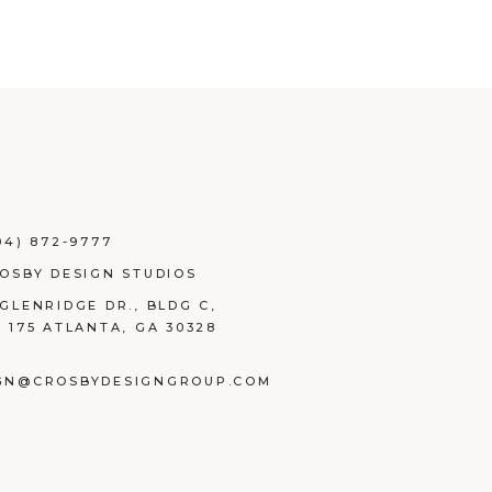
04) 872-9777
ROSBY DESIGN STUDIOS
 GLENRIDGE DR., BLDG C,
E 175 ATLANTA, GA 30328
GN@CROSBYDESIGNGROUP.COM
BOOK
TAGRAM
NKEDIN