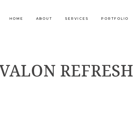
HOME
ABOUT
SERVICES
PORTFOLIO
Our Company
Commercial Design
Commercial Pro
AVALON REFRESH
Our Team
Furniture Procurement
Furniture
Our Clients
Builder Services
Builder Services