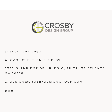
T:
(404) 872-9777
A: CROSBY DESIGN STUDIOS
5775 GLENRIDGE DR., BLDG C, SUITE 175 ATLANTA,
GA 30328
E: DESIGN@CROSBYDESIGNGROUP.COM
FACEBOOK
INSTAGRAM
LINKEDIN