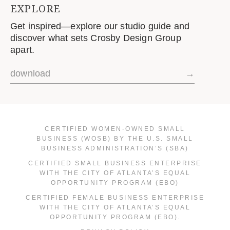
EXPLORE
Get inspired—explore our studio guide and
discover what sets Crosby Design Group
apart.
download
→
CERTIFIED WOMEN-OWNED SMALL
BUSINESS (WOSB) BY THE U.S. SMALL
BUSINESS ADMINISTRATION’S (SBA)
CERTIFIED SMALL BUSINESS ENTERPRISE
WITH THE CITY OF ATLANTA’S EQUAL
OPPORTUNITY PROGRAM (EBO)
CERTIFIED FEMALE BUSINESS ENTERPRISE
WITH THE CITY OF ATLANTA’S EQUAL
OPPORTUNITY PROGRAM (EBO).