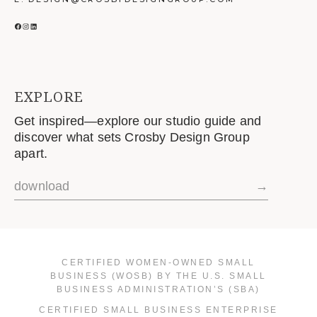
FACEBOOK
INSTAGRAM
LINKEDIN
EXPLORE
Get inspired—explore our studio guide and
discover what sets Crosby Design Group
apart.
download
→
CERTIFIED WOMEN-OWNED SMALL
BUSINESS (WOSB) BY THE U.S. SMALL
BUSINESS ADMINISTRATION’S (SBA)
CERTIFIED SMALL BUSINESS ENTERPRISE