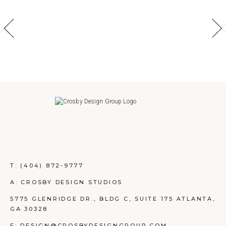
T:
(404) 872-9777
A: CROSBY DESIGN STUDIOS
5775 GLENRIDGE DR., BLDG C, SUITE 175 ATLANTA,
GA 30328
E: DESIGN@CROSBYDESIGNGROUP.COM