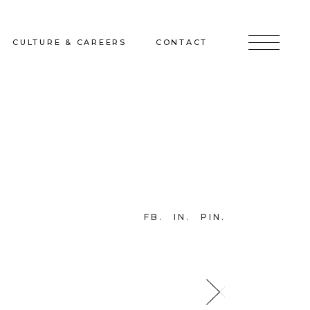
CULTURE & CAREERS
CONTACT
jects
Culture & Careers
Inquire
Sunshine on a Ranney Day
Join the Team
Instagram
Facebook
FB
IN
PIN
LinkedIn