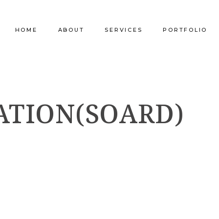
HOME
ABOUT
SERVICES
PORTFOLIO
Our Company
Commercial Design
Commercial Pro
ATION(SOARD)
Our Team
Furniture Procurement
Furniture
Our Clients
Builder Services
Builder Services