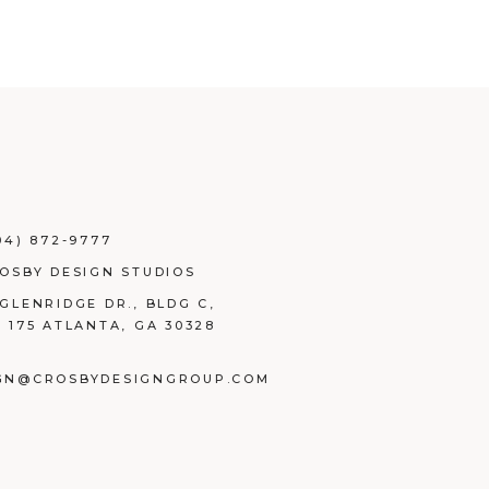
04) 872-9777
ROSBY DESIGN STUDIOS
 GLENRIDGE DR., BLDG C,
E 175 ATLANTA, GA 30328
GN@CROSBYDESIGNGROUP.COM
BOOK
TAGRAM
NKEDIN