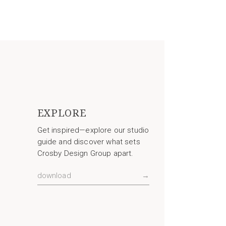
EXPLORE
Get inspired—explore our studio
guide and discover what sets
Crosby Design Group apart.
download
→