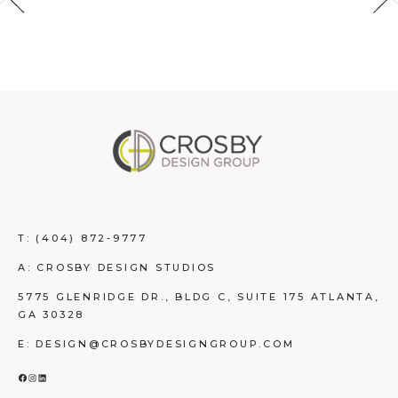
T:
(404) 872-9777
A: CROSBY DESIGN STUDIOS
5775 GLENRIDGE DR., BLDG C, SUITE 175 ATLANTA,
GA 30328
E: DESIGN@CROSBYDESIGNGROUP.COM
FACEBOOK
INSTAGRAM
LINKEDIN