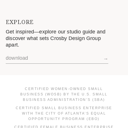
EXPLORE
Get inspired—explore our studio guide and
discover what sets Crosby Design Group
apart.
download
→
CERTIFIED WOMEN-OWNED SMALL
BUSINESS (WOSB) BY THE U.S. SMALL
BUSINESS ADMINISTRATION’S (SBA)
CERTIFIED SMALL BUSINESS ENTERPRISE
WITH THE CITY OF ATLANTA’S EQUAL
OPPORTUNITY PROGRAM (EBO)
CERTIFIED FEMALE BUSINESS ENTERPRISE