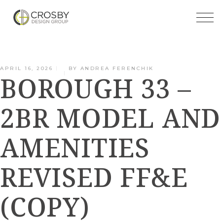
Skip
to
the
content
APRIL 16, 2026
BY
ANDREA FERENCHIK
BOROUGH 33 –
2BR MODEL AND
AMENITIES
REVISED FF&E
(COPY)