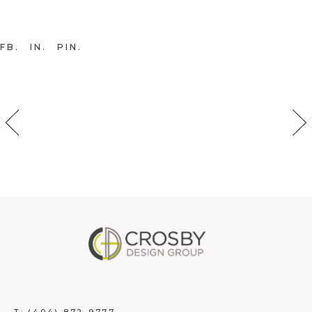
FB
IN
PIN