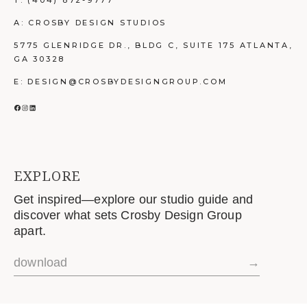
T:
(404) 872-9777
A: CROSBY DESIGN STUDIOS
5775 GLENRIDGE DR., BLDG C, SUITE 175 ATLANTA,
GA 30328
E: DESIGN@CROSBYDESIGNGROUP.COM
FACEBOOK
INSTAGRAM
LINKEDIN
EXPLORE
Get inspired—explore our studio guide and
discover what sets Crosby Design Group
apart.
download
→