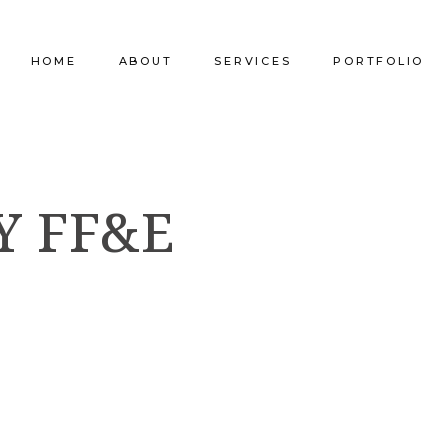
HOME
ABOUT
SERVICES
PORTFOLIO
Our Company
Commercial Design
Commercial Pro
Y FF&E
Our Team
Furniture Procurement
Furniture
Our Clients
Builder Services
Builder Services