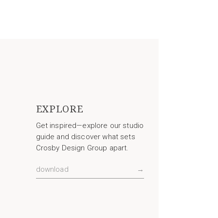
EXPLORE
Get inspired—explore our studio
guide and discover what sets
Crosby Design Group apart.
download
→