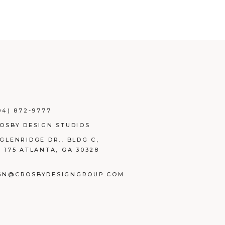
04) 872-9777
ROSBY DESIGN STUDIOS
 GLENRIDGE DR., BLDG C,
E 175 ATLANTA, GA 30328
GN@CROSBYDESIGNGROUP.COM
BOOK
TAGRAM
NKEDIN