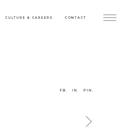
CULTURE & CAREERS
CONTACT
jects
Culture & Careers
Inquire
Sunshine on a Ranney Day
Join the Team
Instagram
Facebook
FB
IN
PIN
LinkedIn