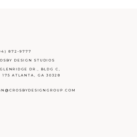
04) 872-9777
ROSBY DESIGN STUDIOS
 GLENRIDGE DR., BLDG C,
E 175 ATLANTA, GA 30328
GN@CROSBYDESIGNGROUP.COM
BOOK
TAGRAM
NKEDIN