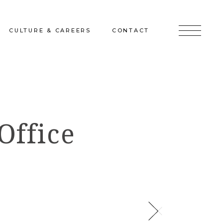
CULTURE & CAREERS
CONTACT
jects
Culture & Careers
Inquire
Sunshine on a Ranney Day
Join the Team
Office
Instagram
Facebook
LinkedIn