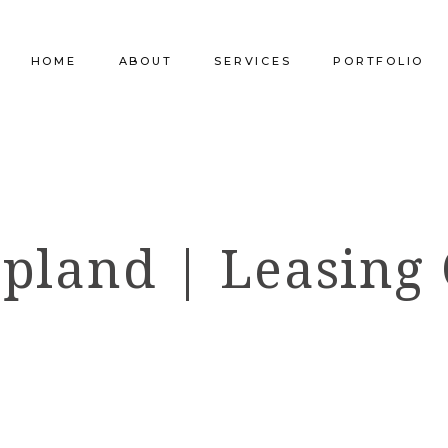
HOME
ABOUT
SERVICES
PORTFOLIO
Our Company
Commercial Design
Commercial Pro
Our Team
Furniture Procurement
Furniture
pland | Leasing 
Our Clients
Builder Services
Builder Services