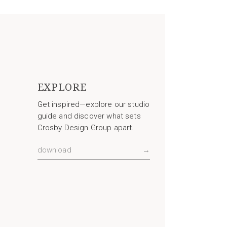
EXPLORE
Get inspired—explore our studio
guide and discover what sets
Crosby Design Group apart.
download
→