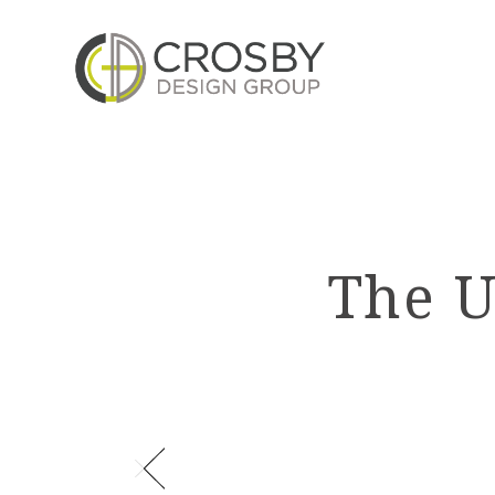
Skip
to
the
content
The U