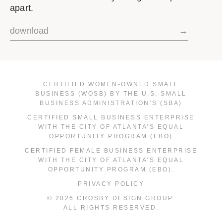
apart.
download
→
CERTIFIED WOMEN-OWNED SMALL
BUSINESS (WOSB) BY THE U.S. SMALL
BUSINESS ADMINISTRATION’S (SBA)
CERTIFIED SMALL BUSINESS ENTERPRISE
WITH THE CITY OF ATLANTA’S EQUAL
OPPORTUNITY PROGRAM (EBO)
CERTIFIED FEMALE BUSINESS ENTERPRISE
WITH THE CITY OF ATLANTA’S EQUAL
OPPORTUNITY PROGRAM (EBO).
PRIVACY POLICY
© 2026 CROSBY DESIGN GROUP.
ALL RIGHTS RESERVED.