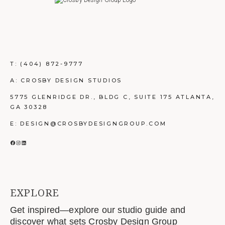
T:
(404) 872-9777
A: CROSBY DESIGN STUDIOS
5775 GLENRIDGE DR., BLDG C, SUITE 175 ATLANTA,
GA 30328
E: DESIGN@CROSBYDESIGNGROUP.COM
FACEBOOK
INSTAGRAM
LINKEDIN
EXPLORE
Get inspired—explore our studio guide and
discover what sets Crosby Design Group