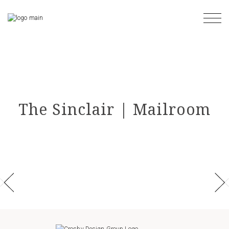
Skip
to
the
content
The Sinclair | Mailroom