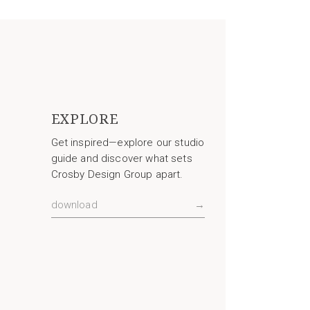
EXPLORE
Get inspired—explore our studio
guide and discover what sets
Crosby Design Group apart.
download
→