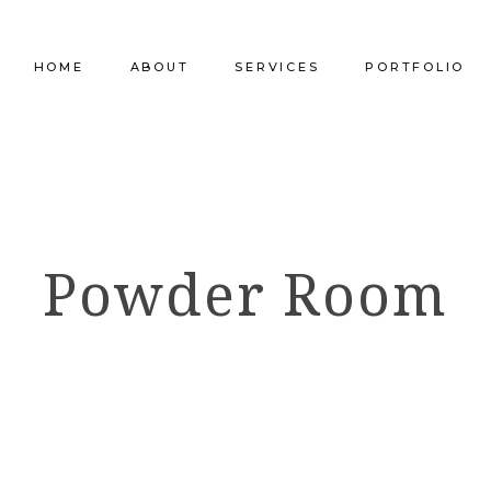
HOME
ABOUT
SERVICES
PORTFOLIO
Our Company
Commercial Design
Commercial Pro
Our Team
Furniture Procurement
Furniture
Powder Room
Our Clients
Builder Services
Builder Services