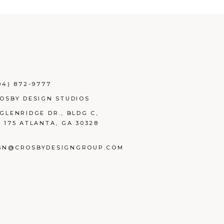
04) 872-9777
ROSBY DESIGN STUDIOS
 GLENRIDGE DR., BLDG C,
E 175 ATLANTA, GA 30328
GN@CROSBYDESIGNGROUP.COM
BOOK
TAGRAM
NKEDIN