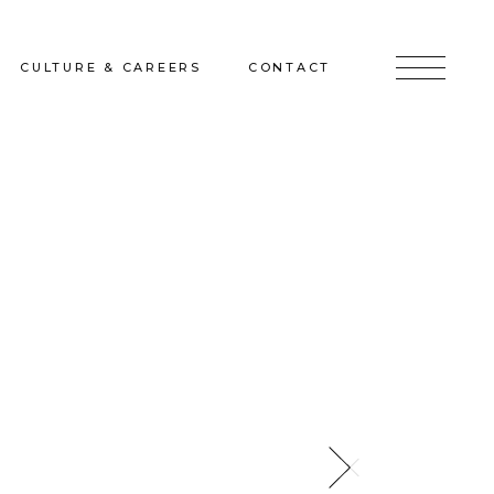
CULTURE & CAREERS
CONTACT
jects
Culture & Careers
Inquire
Sunshine on a Ranney Day
Join the Team
Instagram
Facebook
LinkedIn