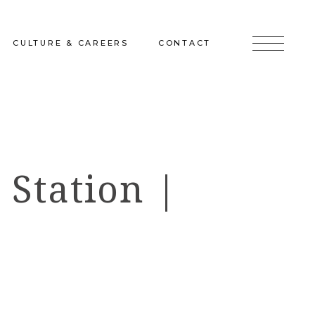
CULTURE & CAREERS
CONTACT
jects
Culture & Careers
Inquire
Sunshine on a Ranney Day
Join the Team
 Station |
Instagram
Facebook
LinkedIn