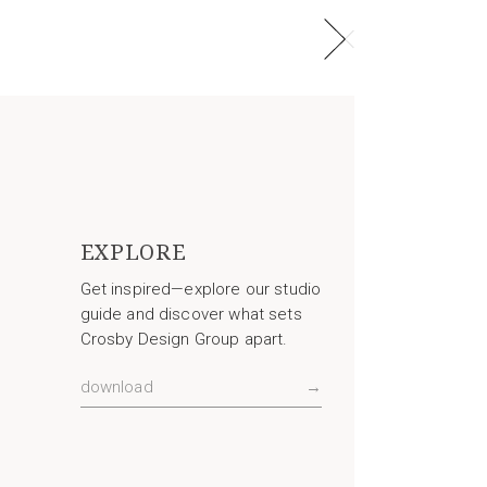
EXPLORE
Get inspired—explore our studio
guide and discover what sets
Crosby Design Group apart.
download
→