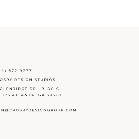
04) 872-9777
ROSBY DESIGN STUDIOS
 GLENRIDGE DR., BLDG C,
E 175 ATLANTA, GA 30328
GN@CROSBYDESIGNGROUP.COM
BOOK
TAGRAM
NKEDIN