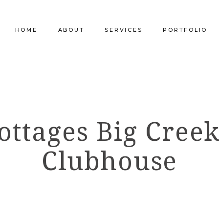
HOME
ABOUT
SERVICES
PORTFOLIO
Our Company
Commercial Design
Commercial Pro
Our Team
Furniture Procurement
Furniture
ottages Big Creek
Our Clients
Builder Services
Builder Services
Clubhouse