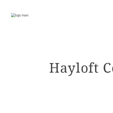
Skip
to
the
content
Hayloft C