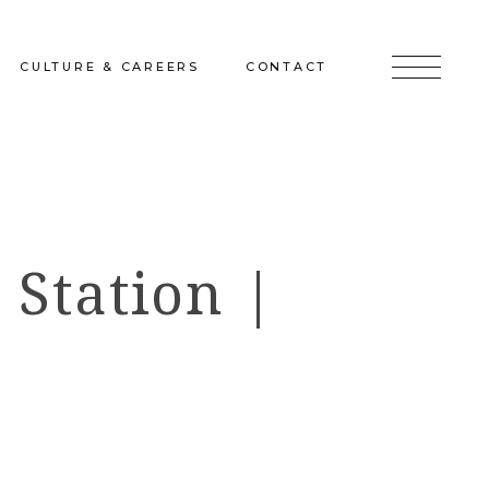
CULTURE & CAREERS
CONTACT
jects
Culture & Careers
Inquire
Sunshine on a Ranney Day
Join the Team
 Station |
Instagram
Facebook
LinkedIn