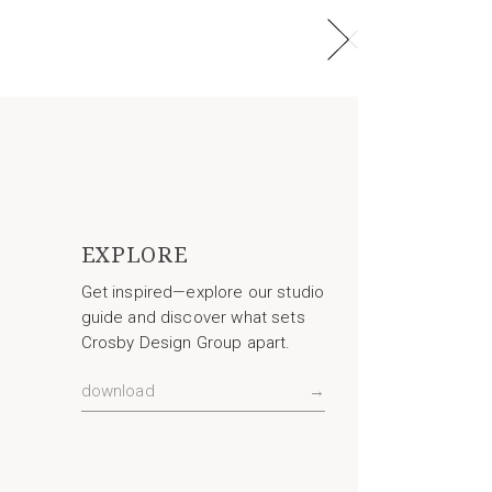
EXPLORE
Get inspired—explore our studio
guide and discover what sets
Crosby Design Group apart.
download
→