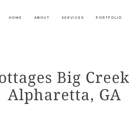
HOME
ABOUT
SERVICES
PORTFOLIO
Our Company
Commercial Design
Commercial Pro
Our Team
Furniture Procurement
Furniture
ottages Big Creek
Our Clients
Builder Services
Builder Services
Alpharetta, GA