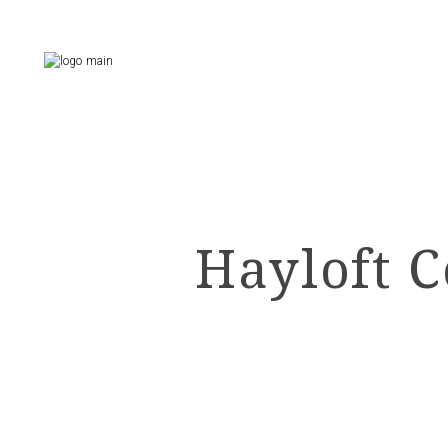
Skip
to
the
content
Hayloft C