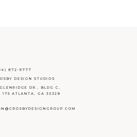
04) 872-9777
ROSBY DESIGN STUDIOS
 GLENRIDGE DR., BLDG C,
E 175 ATLANTA, GA 30328
GN@CROSBYDESIGNGROUP.COM
BOOK
TAGRAM
NKEDIN