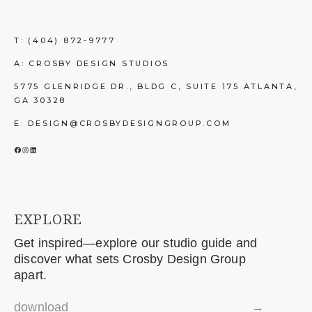
T:
(404) 872-9777
A: CROSBY DESIGN STUDIOS
5775 GLENRIDGE DR., BLDG C, SUITE 175 ATLANTA,
GA 30328
E: DESIGN@CROSBYDESIGNGROUP.COM
FACEBOOK
INSTAGRAM
LINKEDIN
EXPLORE
Get inspired—explore our studio guide and
discover what sets Crosby Design Group
apart.
download
→