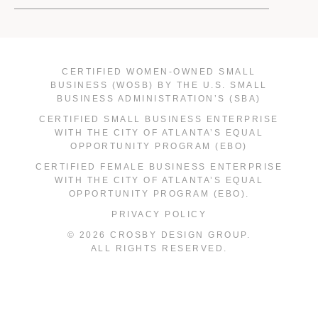
CERTIFIED WOMEN-OWNED SMALL
BUSINESS (WOSB) BY THE U.S. SMALL
BUSINESS ADMINISTRATION’S (SBA)
CERTIFIED SMALL BUSINESS ENTERPRISE
WITH THE CITY OF ATLANTA’S EQUAL
OPPORTUNITY PROGRAM (EBO)
CERTIFIED FEMALE BUSINESS ENTERPRISE
WITH THE CITY OF ATLANTA’S EQUAL
OPPORTUNITY PROGRAM (EBO).
PRIVACY POLICY
© 2026 CROSBY DESIGN GROUP.
ALL RIGHTS RESERVED.