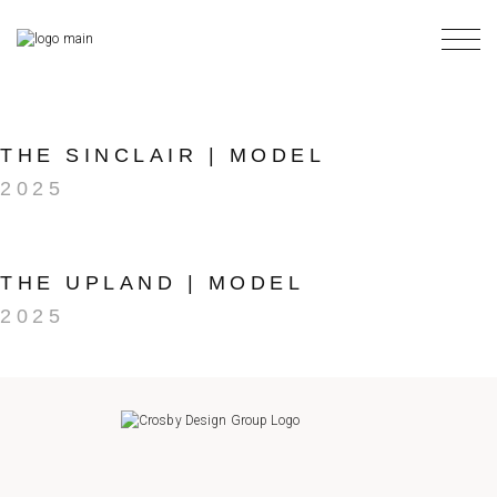
Skip
to
the
content
THE SINCLAIR | MODEL
2025
THE UPLAND | MODEL
2025