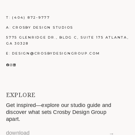
T:
(404) 872-9777
A: CROSBY DESIGN STUDIOS
5775 GLENRIDGE DR., BLDG C, SUITE 175 ATLANTA,
GA 30328
E: DESIGN@CROSBYDESIGNGROUP.COM
FACEBOOK
INSTAGRAM
LINKEDIN
EXPLORE
Get inspired—explore our studio guide and
discover what sets Crosby Design Group
apart.
download
→