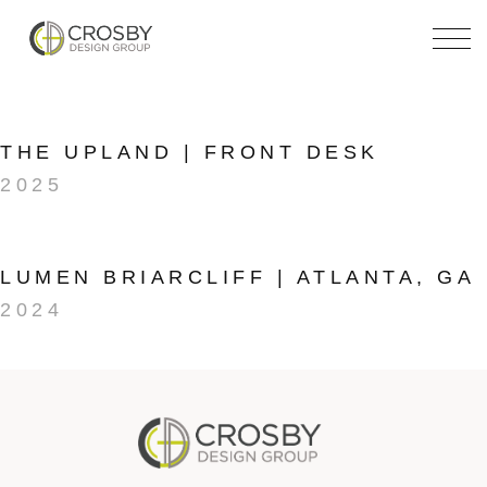
Skip
to
the
content
THE UPLAND | FRONT DESK
2025
LUMEN BRIARCLIFF | ATLANTA, GA
2024