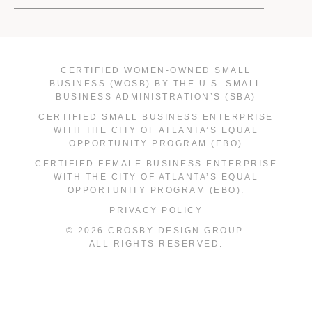
CERTIFIED WOMEN-OWNED SMALL
BUSINESS (WOSB) BY THE U.S. SMALL
BUSINESS ADMINISTRATION’S (SBA)
CERTIFIED SMALL BUSINESS ENTERPRISE
WITH THE CITY OF ATLANTA’S EQUAL
OPPORTUNITY PROGRAM (EBO)
CERTIFIED FEMALE BUSINESS ENTERPRISE
WITH THE CITY OF ATLANTA’S EQUAL
OPPORTUNITY PROGRAM (EBO).
PRIVACY POLICY
© 2026 CROSBY DESIGN GROUP.
ALL RIGHTS RESERVED.